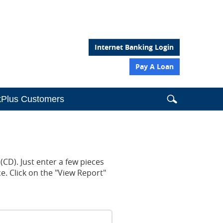
Internet Banking Login
Pay A Loan
Search
Search
Search
Plus Customers
this
site
the
website
from
(CD). Just enter a few pieces
header
e. Click on the "View Report"