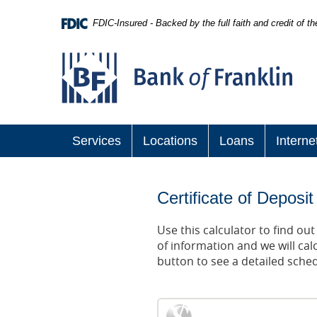
Skip
Navigation
FDIC-Insured - Backed by the full faith and credit of 
Bank
of
Franklin
Services
Locations
Loans
Interne
Certificate of Deposit
Use this calculator to find ou
of information and we will cal
button to see a detailed sche