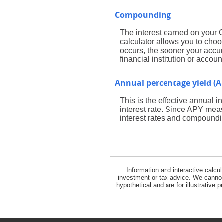
Compounding
The interest earned on your 
calculator allows you to cho
occurs, the sooner your accum
financial institution or acco
Annual percentage yield (A
This is the effective annual
interest rate. Since APY meas
interest rates and compoundi
Information and interactive calcu
investment or tax advice. We cannot 
hypothetical and are for illustrative