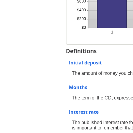
Definitions
Initial deposit
The amount of money you ch
Months
The term of the CD, expresse
Interest rate
The published interest rate fo
is important to remember that 