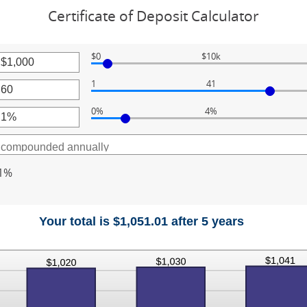
Certificate of Deposit Calculator
$0
$10k
r
1
41
unt
r
ween
0%
4%
unt
r
ween
000,000
unt
ween
1%
Your total is $1,051.01 after 5 years