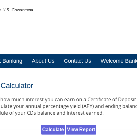
the U.S. Government
t Banking
About Us
Contact Us
Welcome Bank
 Calculator
t how much interest you can earn on a Certificate of Deposit 
culate your annual percentage yield (APY) and ending balanc
dule of your CDs balance and interest earned.