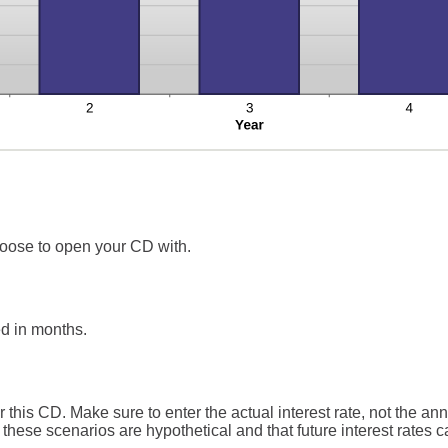
oose to open your CD with.
d in months.
r this CD. Make sure to enter the actual interest rate, not the an
these scenarios are hypothetical and that future interest rates ca