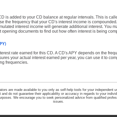
CD is added to your CD balance at regular intervals. This is ca
ose the frequency that your CD's interest income is compounded.
ulated interest income will generate additional interest. You m
unt opening documents to find out how often interest is being c
PY)
 interest rate earned for this CD. A CD's APY depends on the fr
ures your actual interest earned per year, you can use it to com
ng frequencies.
lators are made available to you only as self-help tools for your independent u
and do not guarantee their applicability or accuracy in regards to your indiv
 purposes. We encourage you to seek personalized advice from qualified profes
issues.