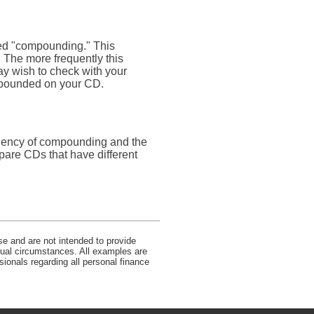
lled "compounding." This
 The more frequently this
ay wish to check with your
ompounded on your CD.
equency of compounding and the
pare CDs that have different
se and are not intended to provide
idual circumstances. All examples are
sionals regarding all personal finance