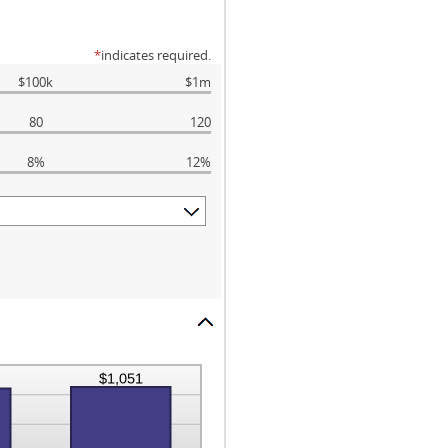
*
indicates required.
$100k
$1m
80
120
8%
12%