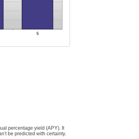
nual percentage yield (APY). It
n't be predicted with certainty.