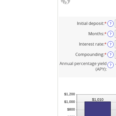
Initial deposit
:
*
Ente
?
an
amo
Months
:
*
Ente
?
bet
an
$0
amo
Interest rate
:
*
Ente
?
and
bet
an
$10,
1
amo
Compounding
:
*
?
and
bet
120
0%
Annual percentage yield
?
and
(APY)
:
20%