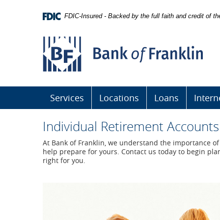
Skip
Navigation
FDIC-Insured - Backed by the full faith and credit of 
Bank
of
Franklin
Services
Locations
Loans
Intern
Individual Retirement Accounts
At Bank of Franklin, we understand the importance of 
help prepare for yours. Contact us today to begin plan
right for you.