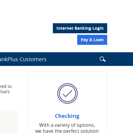
Internet Banking Login
Pay A Loan
Search
nkPlus Customers
Search
Search
this
site
the
website
ned to
from
that’s
header
Checking
With a variety of options,
we have the perfect solution