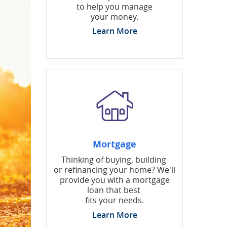
to help you manage
your money.
Learn More
Mortgage
Thinking of buying, building
or refinancing your home? We'll
provide you with a mortgage
loan that best
fits your needs.
Learn More