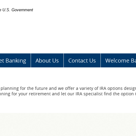
the U.S. Government
et Banking
About Us
Contact Us
Welcome Ba
planning for the future and we offer a variety of IRA options desig
ning for your retirement and let our IRA specialist find the option 