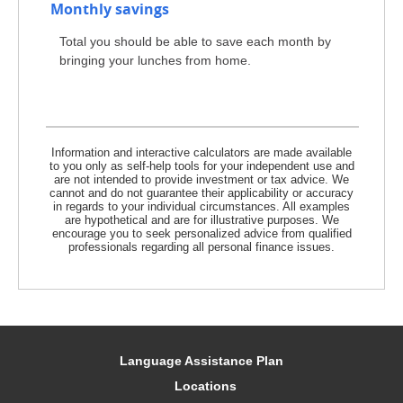
Monthly savings
Total you should be able to save each month by
bringing your lunches from home.
Information and interactive calculators are made available
to you only as self-help tools for your independent use and
are not intended to provide investment or tax advice. We
cannot and do not guarantee their applicability or accuracy
in regards to your individual circumstances. All examples
are hypothetical and are for illustrative purposes. We
encourage you to seek personalized advice from qualified
professionals regarding all personal finance issues.
Language Assistance Plan
Locations