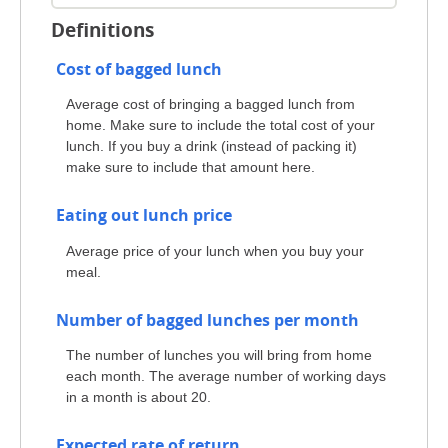
Definitions
Cost of bagged lunch
Average cost of bringing a bagged lunch from
home. Make sure to include the total cost of your
lunch. If you buy a drink (instead of packing it)
make sure to include that amount here.
Eating out lunch price
Average price of your lunch when you buy your
meal.
Number of bagged lunches per month
The number of lunches you will bring from home
each month. The average number of working days
in a month is about 20.
Expected rate of return