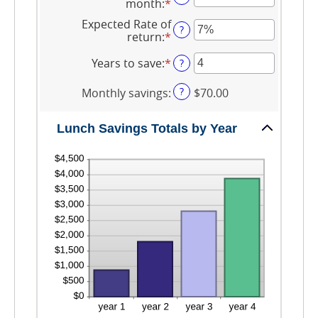
and
month
:
*
Enter
between
$50.00
an
$1.00
Expected Rate of
amount
?
and
return
:
*
Enter
between
$50.00
an
1
amount
Years to save
:
*
Enter
?
and
between
an
30
0%
amount
?
Monthly savings
:
$70.00
and
between
20%
1
and
Lunch Savings Totals by Year
20