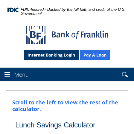
Skip
Navigation
FDIC-Insured - Backed by the full faith and credit of the U.S.
Government
Bank
of
Franklin
Internet Banking Login
Pay A Loan
Searc
Menu
Sear
Se
this
site
the
webs
Scroll to the left to view the rest of the
fro
calculator.
head
Lunch Savings Calculator