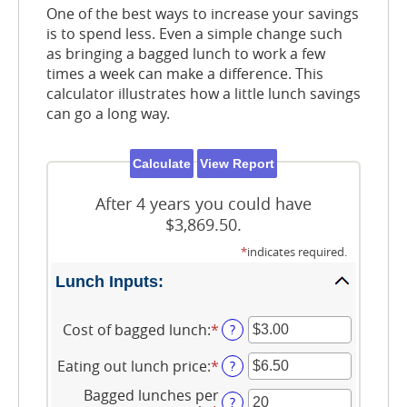
One of the best ways to increase your savings
is to spend less. Even a simple change such
as bringing a bagged lunch to work a few
times a week can make a difference. This
calculator illustrates how a little lunch savings
can go a long way.
After 4 years you could have
$3,869.50.
*
indicates required.
Lunch Inputs:
Cost of bagged lunch
:
*
Enter
?
an
amount
Eating out lunch price
:
*
Enter
?
between
an
$1.00
Bagged lunches per
amount
?