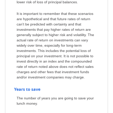
lower risk of loss of principal balances.
It is important to remember that these scenarios
are hypothetical and that future rates of return
can't be predicted with certainty and that
investments that pay higher rates of return are
generally subject to higher risk and volatility. The
actual rate of return on investments can vary
widely over time, especially for long-term
investments. This includes the potential loss of
principal on your investment. It is not possible to
invest directly in an index and the compounded
rate of return noted above does not reflect sales
charges and other fees that investment funds
and/or investment companies may charge.
Years to save
The number of years you are going to save your
lunch money.