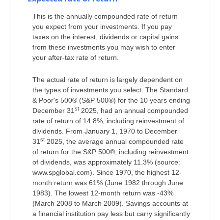
This is the annually compounded rate of return
you expect from your investments. If you pay
taxes on the interest, dividends or capital gains
from these investments you may wish to enter
your after-tax rate of return.
The actual rate of return is largely dependent on
the types of investments you select. The Standard
& Poor's 500® (S&P 500®) for the 10 years ending
st
December 31
2025, had an annual compounded
rate of return of 14.8%, including reinvestment of
dividends. From January 1, 1970 to December
st
31
2025, the average annual compounded rate
of return for the S&P 500®, including reinvestment
of dividends, was approximately 11.3% (source:
www.spglobal.com). Since 1970, the highest 12-
month return was 61% (June 1982 through June
1983). The lowest 12-month return was -43%
(March 2008 to March 2009). Savings accounts at
a financial institution pay less but carry significantly