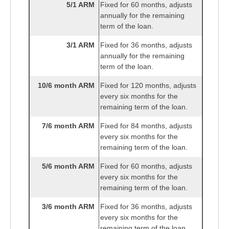
5/1 ARM
Fixed for 60 months, adjusts
annually for the remaining
term of the loan.
3/1 ARM
Fixed for 36 months, adjusts
annually for the remaining
term of the loan.
10/6 month ARM
Fixed for 120 months, adjusts
every six months for the
remaining term of the loan.
7/6 month ARM
Fixed for 84 months, adjusts
every six months for the
remaining term of the loan.
5/6 month ARM
Fixed for 60 months, adjusts
every six months for the
remaining term of the loan.
3/6 month ARM
Fixed for 36 months, adjusts
every six months for the
remaining term of the loan.