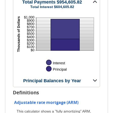
and
Total Payments $954,605.82
20%
Total Interest $604,605.82
Principal Balances by Year
Definitions
Adjustable rate mortgage (ARM)
This calculator shows a "fully amortizing" ARM,