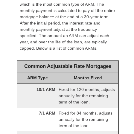
which is the most common type of ARM. The
monthly payment is calculated to pay off the entire
mortgage balance at the end of a 30-year term.
After the initial period, the interest rate and
monthly payment adjust at the frequency
specified. The amount an ARM can adjust each
year, and over the life of the loan, are typically
capped. Below is a list of common ARMs.
Common Adjustable Rate Mortgages
ARM Type
Months Fixed
10/1 ARM
Fixed for 120 months, adjusts
annually for the remaining
term of the loan.
7/1 ARM
Fixed for 84 months, adjusts
annually for the remaining
term of the loan.