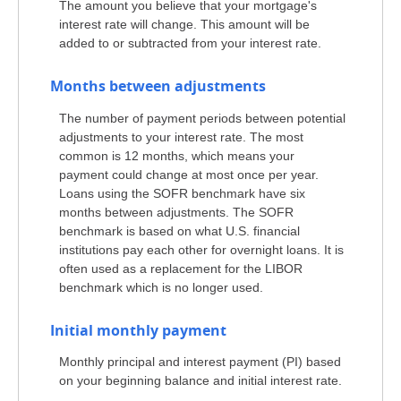
The amount you believe that your mortgage's
interest rate will change. This amount will be
added to or subtracted from your interest rate.
Months between adjustments
The number of payment periods between potential
adjustments to your interest rate. The most
common is 12 months, which means your
payment could change at most once per year.
Loans using the SOFR benchmark have six
months between adjustments. The SOFR
benchmark is based on what U.S. financial
institutions pay each other for overnight loans. It is
often used as a replacement for the LIBOR
benchmark which is no longer used.
Initial monthly payment
Monthly principal and interest payment (PI) based
on your beginning balance and initial interest rate.