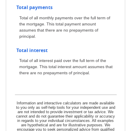
Total payments
Total of all monthly payments over the full term of
the mortgage. This total payment amount
assumes that there are no prepayments of
principal.
Total interest
Total of all interest paid over the full term of the
mortgage. This total interest amount assumes that
there are no prepayments of principal.
Information and interactive calculators are made available
to you only as self-help tools for your independent use and
are not intended to provide investment or tax advice. We
cannot and do not guarantee their applicability or accuracy
in regards to your individual circumstances. All examples
are hypothetical and are for illustrative purposes. We
encourage you to seek personalized advice from qualified