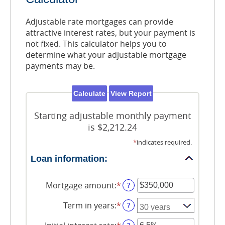
Adjustable rate mortgages can provide
attractive interest rates, but your payment is
not fixed. This calculator helps you to
determine what your adjustable mortgage
payments may be.
Starting adjustable monthly payment
is $2,212.24
*
indicates required.
Loan information:
Mortgage amount
:
*
Enter
?
an
amount
Term in years
:
*
?
between
$0