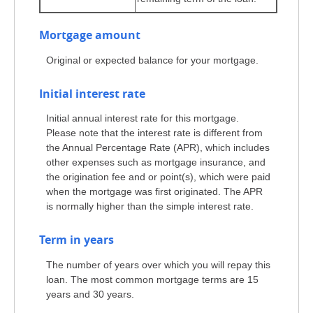
Mortgage amount
Original or expected balance for your mortgage.
Initial interest rate
Initial annual interest rate for this mortgage.
Please note that the interest rate is different from
the Annual Percentage Rate (APR), which includes
other expenses such as mortgage insurance, and
the origination fee and or point(s), which were paid
when the mortgage was first originated. The APR
is normally higher than the simple interest rate.
Term in years
The number of years over which you will repay this
loan. The most common mortgage terms are 15
years and 30 years.