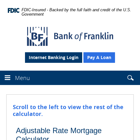
Skip
Navigation
FDIC-Insured - Backed by the full faith and credit of the U.S.
Government
Bank
of
Franklin
Internet Banking Login
Pay A Loan
Searc
Menu
Sear
Se
this
site
the
webs
Scroll to the left to view the rest of the
fro
calculator.
head
Adjustable Rate Mortgage
Calculator