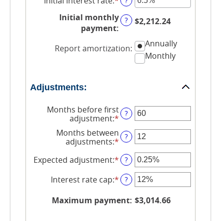
Initial interest rate
:
*
Enter
?
and
an
$250,000,000
Initial monthly
amount
?
$2,212.24
between
payment
:
0%
Annually
and
Report amortization
:
50%
Monthly
Adjustments:
Months before first
?
adjustment
:
*
Enter
an
Months between
amount
?
adjustments
:
*
Enter
between
an
0
amount
Expected adjustment
:
*
Enter
?
and
between
an
120
1
amount
Interest rate cap
:
*
Enter
?
and
between
an
60
-5%
amount
Maximum payment
:
$3,014.66
and
between
5%
0%