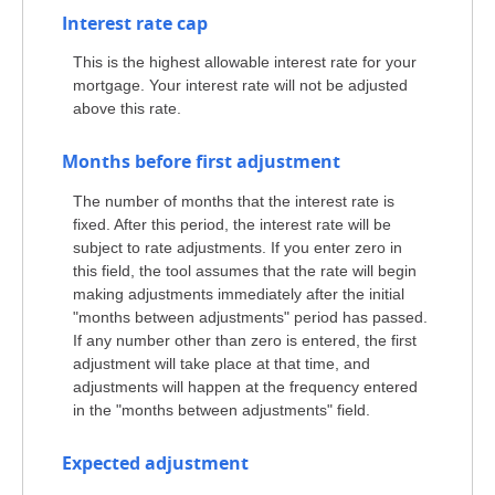
Interest rate cap
This is the highest allowable interest rate for your
mortgage. Your interest rate will not be adjusted
above this rate.
Months before first adjustment
The number of months that the interest rate is
fixed. After this period, the interest rate will be
subject to rate adjustments. If you enter zero in
this field, the tool assumes that the rate will begin
making adjustments immediately after the initial
"months between adjustments" period has passed.
If any number other than zero is entered, the first
adjustment will take place at that time, and
adjustments will happen at the frequency entered
in the "months between adjustments" field.
Expected adjustment