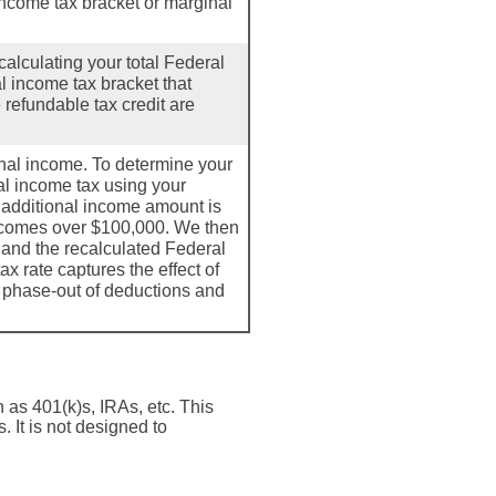
ncome tax bracket or marginal
calculating your total Federal
al income tax bracket that
 refundable tax credit are
onal income. To determine your
ral income tax using your
 additional income amount is
ncomes over $100,000. We then
 and the recalculated Federal
x rate captures the effect of
e phase-out of deductions and
h as 401(k)s, IRAs, etc. This
 It is not designed to