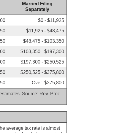
Married Filing
Separately
000
$0 - $11,925
850
$11,925 - $48,475
350
$48,475 - $103,350
300
$103,350 - $197,300
500
$197,300 - $250,525
350
$250,525 - $375,800
350
Over $375,800
 estimates. Source: Rev. Proc.
The average tax rate is almost