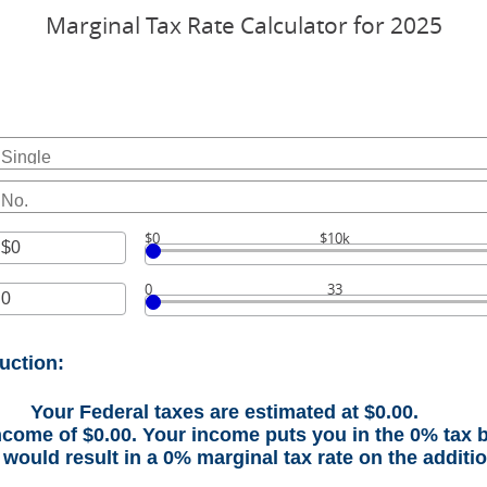
Marginal Tax Rate Calculator for 2025
$0
$10k
r
0
33
unt
r
ween
unt
uction:
ween
000,000
Your Federal taxes are estimated at $0.00.
income of $0.00. Your income puts you in the 0% tax 
would result in a 0% marginal tax rate on the additi