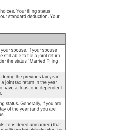
hoices. Your filing status
 your standard deduction. Your
th your spouse. If your spouse
till able to file a joint return
der the status "Married Filing
d during the previous tax year
a joint tax return in the year
 to have at least one dependent
r.
ling status. Generally, If you are
day of the year (and you are
us.
uals considered unmarried) that