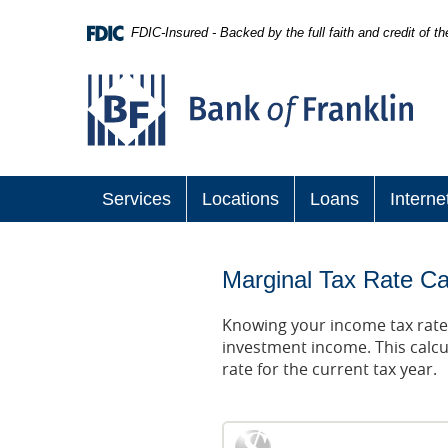
Skip
Navigation
FDIC-Insured - Backed by the full faith and credit of 
Bank
of
Franklin
Services
Locations
Loans
Interne
Marginal Tax Rate Ca
Knowing your income tax rate 
investment income. This calcu
rate for the current tax year.