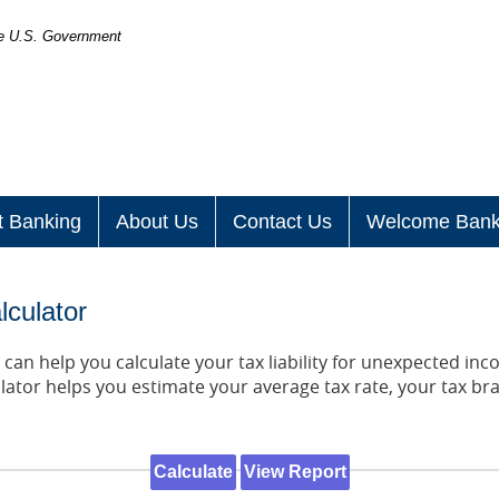
the U.S. Government
t Banking
About Us
Contact Us
Welcome Bank
lculator
can help you calculate your tax liability for unexpected in
lator helps you estimate your average tax rate, your tax br